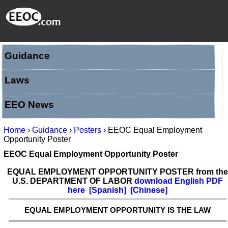
Guidance
Laws
EEO News
Home
›
Guidance
›
Posters
› EEOC Equal Employment
Opportunity Poster
EEOC Equal Employment Opportunity Poster
EQUAL EMPLOYMENT OPPORTUNITY POSTER from the
U.S. DEPARTMENT OF LABOR
download English PDF
here
[
Spanish
]
[
Chinese
]
EQUAL EMPLOYMENT OPPORTUNITY IS THE LAW