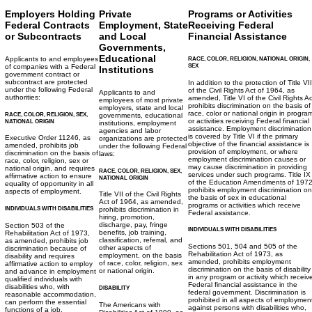
Employers Holding
Private
Programs or Activities
Federal Contracts
Employment, State
Receiving Federal
or Subcontracts
and Local
Financial Assistance
Governments,
Educational
Applicants to and employees
RACE, COLOR, RELIGION, NATIONAL ORIGIN,
SEX
of companies with a Federal
Institutions
government contract or
subcontract are protected
In addition to the protection of Title VII
under the following Federal
of the Civil Rights Act of 1964, as
Applicants to and
authorities:
amended, Title VI of the Civil Rights Ac
employees of most private
prohibits discrimination on the basis of
employers, state and local
race, color or national origin in progra
RACE, COLOR, RELIGION, SEX,
governments, educational
or activities receiving Federal financial
NATIONAL ORIGIN
institutions, employment
assistance. Employment discrimination
agencies and labor
is covered by Title VI if the primary
Executive Order 11246, as
organizations are protected
objective of the financial assistance is
amended, prohibits job
under the following Federal
provision of employment, or where
discrimination on the basis of
laws:
employment discrimination causes or
race, color, religion, sex or
may cause discrimination in providing
national origin, and requires
RACE, COLOR, RELIGION, SEX,
services under such programs. Title IX
affirmative action to ensure
NATIONAL ORIGIN
of the Education Amendments of 197
equality of opportunity in all
prohibits employment discrimination on
aspects of employment.
Title VII of the Civil Rights
the basis of sex in educational
Act of 1964, as amended,
programs or activities which receive
INDIVIDUALS WITH DISABILITIES
prohibits discrimination in
Federal assistance.
hiring, promotion,
discharge, pay, fringe
Section 503 of the
INDIVIDUALS WITH DISABILITIES
benefits, job training,
Rehabilitation Act of 1973,
classification, referral, and
as amended, prohibits job
Sections 501, 504 and 505 of the
other aspects of
discrimination because of
Rehabilitation Act of 1973, as
employment, on the basis
disability and requires
amended, prohibits employment
of race, color, religion, sex
affirmative action to employ
discrimination on the basis of disability
or national origin.
and advance in employment
in any program or activity which receiv
qualified individuals with
Federal financial assistance in the
disabilities who, with
DISABILITY
federal government. Discrimination is
reasonable accommodation,
prohibited in all aspects of employmen
can perform the essential
The Americans with
against persons with disabilities who,
functions of a job.