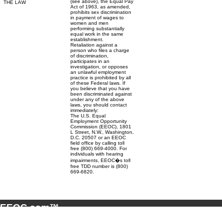
(see above), the Equal Pay
THE LAW
Act of 1963, as amended,
prohibits sex discrimination
in payment of wages to
women and men
performing substantially
equal work in the same
establishment.
Retaliation against a
person who files a charge
of discrimination,
participates in an
investigation, or opposes
an unlawful employment
practice is prohibited by all
of these Federal laws. If
you believe that you have
been discriminated against
under any of the above
laws, you should contact
immediately:
The U.S. Equal
Employment Opportunity
Commission (EEOC), 1801
L Street, N.W., Washington,
D.C. 20507 or an EEOC
field office by calling toll
free (800) 669-4000. For
individuals with hearing
impairments, EEOC�s toll
free TDD number is (800)
669-6820.
EEOC.com™
© 2001 - 2026 EEOC.com™