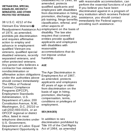
Disabilities Act of 1990, as
with reasonable accommodation, can
amended, protects
perform the essential functions of a jo
VIETNAM ERA, SPECIAL
qualified applicants and
If you believe you have been
DISABLED, RECENTLY
employees with disabilities
discriminated against in a program of
SEPARATED, AND OTHER
from discrimination in hiring,
any institution which receives Federal
PROTECTED VETERANS
promotion, discharge, pay,
assistance, you should contact
job training, fringe benefits,
immediately the Federal agency
38 U.S.C. 4212 of the
classification, referral, and
providing such assistance.
Vietnam Era Veterans�
other aspects of
employment on the basis of
Readjustment Assistance Act
disability. The law also
of 1974, as amended,
requires that covered
prohibits job discrimination
entities provide qualified
and requires affirmative
applicants and employees
action to employ and
with disabilities with
advance in employment
reasonable
qualified Vietnam era
accommodations that do
veterans, qualified special
not impose undue
disabled veterans, recently
hardship.
separated veterans, and
other protected veterans.
Any person who believes a
AGE
contractor has violated its
nondiscrimination or
The Age Discrimination in
affirmative action obligations
Employment Act of 1967,
under the authorities above
as amended, protects
should contact immediately:
applicants and employees
The Office of Federal
40 years of age or older
Contract Compliance
from discrimination on the
Programs (OFCCP),
basis of age in hiring,
Employment Standards
promotion, discharge,
Administration, U.S.
compensation, terms,
Department of Labor, 200
conditions or privileges of
Constitution Avenue, N.W.,
employment.
Washington, D.C. 20210 or
call (202) 693-0101, or an
SEX (WAGES)
OFCCP regional or district
office, listed in most
In addition to sex
telephone directories under
discrimination prohibited by
U.S. Government,
Title VII of the Civil Rights
Department of Labor. Equal
Act of 1964, as amended
Employment Opportunity is